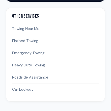
OTHER SERVICES
Towing Near Me
Flatbed Towing
Emergency Towing
Heavy Duty Towing
Roadside Assistance
Car Lockout