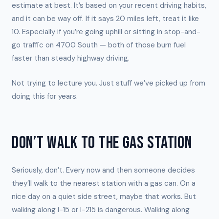
estimate at best. It’s based on your recent driving habits,
and it can be way off. If it says 20 miles left, treat it like
10. Especially if you’re going uphill or sitting in stop-and-
go traffic on 4700 South — both of those burn fuel
faster than steady highway driving.
Not trying to lecture you. Just stuff we’ve picked up from
doing this for years.
DON’T WALK TO THE GAS STATION
Seriously, don’t. Every now and then someone decides
they’ll walk to the nearest station with a gas can. On a
nice day on a quiet side street, maybe that works. But
walking along I-15 or I-215 is dangerous. Walking along