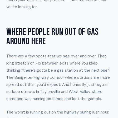
you’re looking for.
WHERE PEOPLE RUN OUT OF GAS
AROUND HERE
There are a few spots that we see over and over. That
long stretch of I-15 between exits where you keep
thinking “there’s gotta be a gas station at the next one.”
The Bangerter Highway corridor where stations are more
spread out than you’d expect. And honestly, just regular
surface streets in Taylorsville and West Valley where
someone was running on fumes and lost the gamble.
The worst is running out on the highway during rush hour.