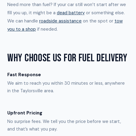
Need more than fuel? If your car still won’t start after we
fill you up, it might be a
dead battery
or something else.
We can handle
roadside assistance
on the spot or
tow
you to a shop
if needed.
WHY CHOOSE US FOR FUEL DELIVERY
Fast Response
We aim to reach you within 30 minutes or less, anywhere
in the Taylorsville area.
Upfront Pricing
No surprise fees. We tell you the price before we start,
and that’s what you pay.