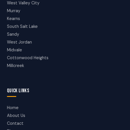
West Valley City
Murray
Kearns
South Salt Lake
Sandy
West Jordan
Midvale
Cottonwood Heights
Millcreek
QUICK LINKS
Home
About Us
Contact