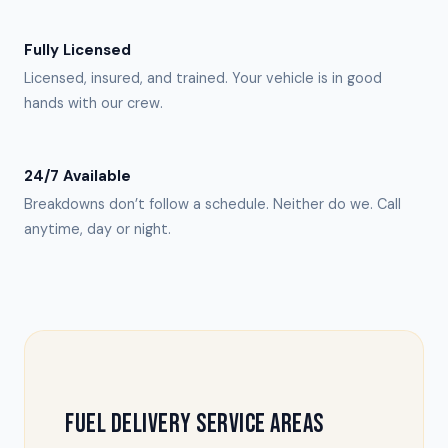
Fully Licensed
Licensed, insured, and trained. Your vehicle is in good
hands with our crew.
24/7 Available
Breakdowns don’t follow a schedule. Neither do we. Call
anytime, day or night.
FUEL DELIVERY SERVICE AREAS