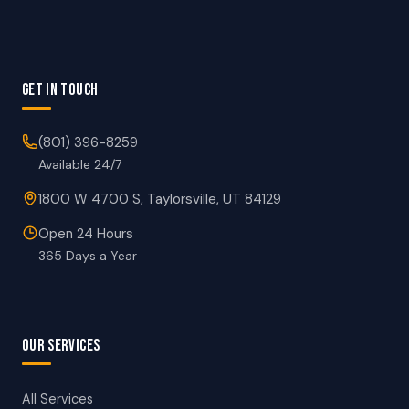
GET IN TOUCH
(801) 396-8259
Available 24/7
1800 W 4700 S, Taylorsville, UT 84129
Open 24 Hours
365 Days a Year
OUR SERVICES
All Services