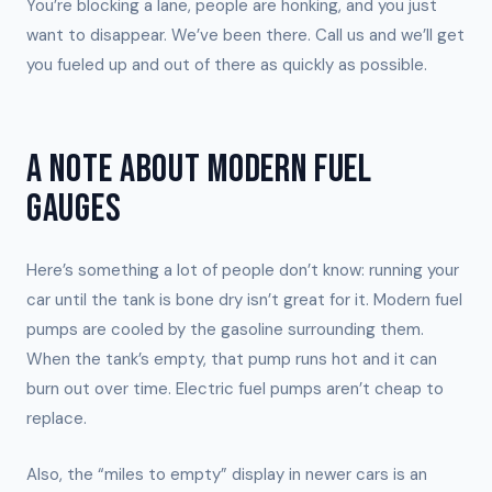
You’re blocking a lane, people are honking, and you just
want to disappear. We’ve been there. Call us and we’ll get
you fueled up and out of there as quickly as possible.
A NOTE ABOUT MODERN FUEL
GAUGES
Here’s something a lot of people don’t know: running your
car until the tank is bone dry isn’t great for it. Modern fuel
pumps are cooled by the gasoline surrounding them.
When the tank’s empty, that pump runs hot and it can
burn out over time. Electric fuel pumps aren’t cheap to
replace.
Also, the “miles to empty” display in newer cars is an