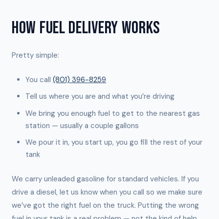
HOW FUEL DELIVERY WORKS
Pretty simple:
You call
(801) 396-8259
Tell us where you are and what you’re driving
We bring you enough fuel to get to the nearest gas
station — usually a couple gallons
We pour it in, you start up, you go fill the rest of your
tank
We carry unleaded gasoline for standard vehicles. If you
drive a diesel, let us know when you call so we make sure
we’ve got the right fuel on the truck. Putting the wrong
fuel in your tank is a real problem — not the kind of help