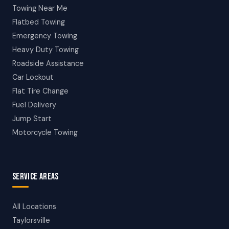
Towing Near Me
Flatbed Towing
Emergency Towing
Heavy Duty Towing
Roadside Assistance
Car Lockout
Flat Tire Change
Fuel Delivery
Jump Start
Motorcycle Towing
SERVICE AREAS
All Locations
Taylorsville