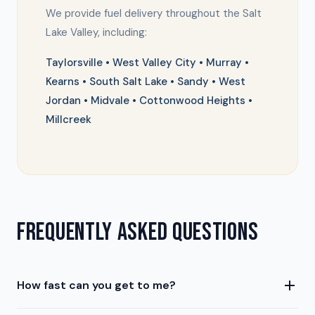
We provide fuel delivery throughout the Salt
Lake Valley, including:
Taylorsville • West Valley City • Murray •
Kearns • South Salt Lake • Sandy • West
Jordan • Midvale • Cottonwood Heights •
Millcreek
FREQUENTLY ASKED QUESTIONS
How fast can you get to me?