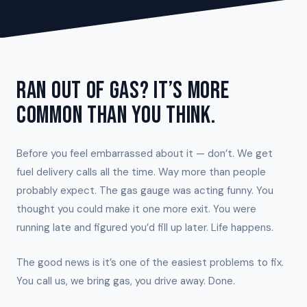
RAN OUT OF GAS? IT’S MORE
COMMON THAN YOU THINK.
Before you feel embarrassed about it — don’t. We get
fuel delivery calls all the time. Way more than people
probably expect. The gas gauge was acting funny. You
thought you could make it one more exit. You were
running late and figured you’d fill up later. Life happens.
The good news is it’s one of the easiest problems to fix.
You call us, we bring gas, you drive away. Done.