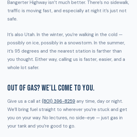
Bangerter Highway isn’t much better. There’s no sidewalk,
traffic is moving fast, and especially at night it’s just not
safe.
It’s also Utah. In the winter, you’re walking in the cold —
possibly on ice, possibly in a snowstorm. In the summer,
it’s 95 degrees and the nearest station is farther than
you thought. Either way, calling us is faster, easier, and a
whole lot safer.
OUT OF GAS? WE’LL COME TO YOU.
Give us a call at
(801) 396-8259
any time, day or night.
We’ll bring fuel straight to wherever you’re stuck and get
you on your way. No lectures, no side-eye — just gas in
your tank and you’re good to go.