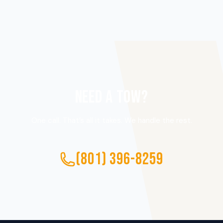
NEED A TOW?
One call. That’s all it takes. We handle the rest.
(801) 396-8259