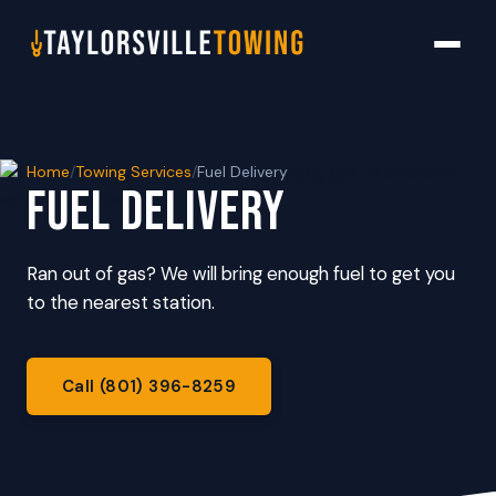
Home
/
Towing Services
/
Fuel Delivery
FUEL DELIVERY
Ran out of gas? We will bring enough fuel to get you
to the nearest station.
Call (801) 396-8259