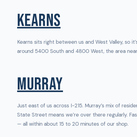
KEARNS
Kearns sits right between us and West Valley, so i
around 5400 South and 4800 West, the area near K
MURRAY
Just east of us across I-215. Murray’s mix of resi
State Street means we’re over there regularly. Fas
— all within about 15 to 20 minutes of our shop.