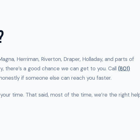
?
n Magna, Herriman, Riverton, Draper, Holladay, and parts of
lley, there’s a good chance we can get to you. Call
(801)
 honestly if someone else can reach you faster.
your time. That said, most of the time, we’re the right help