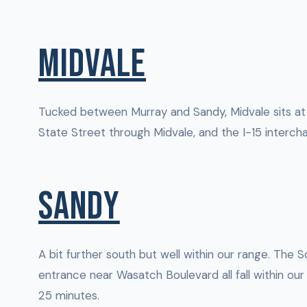
MIDVALE
Tucked between Murray and Sandy, Midvale sits at
State Street through Midvale, and the I-15 intercha
SANDY
A bit further south but well within our range. The
entrance near Wasatch Boulevard all fall within ou
25 minutes.