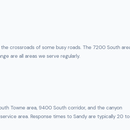
 the crossroads of some busy roads. The 7200 South area
nge are all areas we serve regularly.
 South Towne area, 9400 South corridor, and the canyon
r service area. Response times to Sandy are typically 20 to