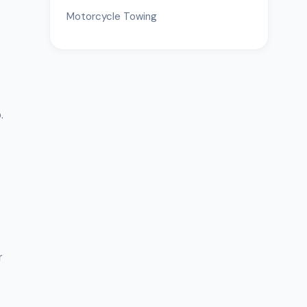
Motorcycle Towing
.
r