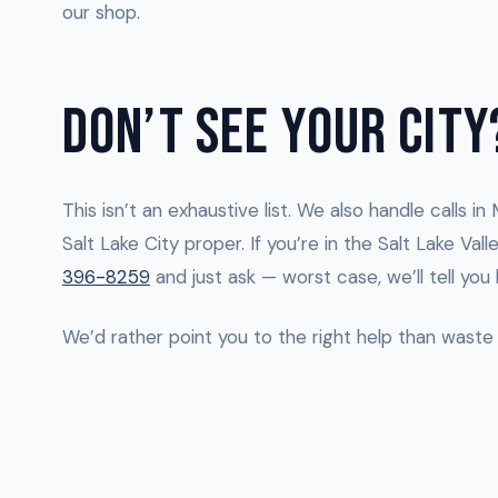
our shop.
DON’T SEE YOUR CITY
This isn’t an exhaustive list. We also handle calls i
Salt Lake City proper. If you’re in the Salt Lake Va
396-8259
and just ask — worst case, we’ll tell you
We’d rather point you to the right help than waste 