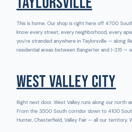
TAYLORSVILLE
This is home. Our shop is right here off 4700 South
know every street, every neighborhood, every apar
you’re stranded anywhere in Taylorsville — along Re
residential areas between Bangerter and I-215 — w
WEST VALLEY CITY
Right next door. West Valley runs along our north a
From the 3500 South corridor down to 4100 Sout
Hunter, Chesterfield, Valley Fair — all our territory.