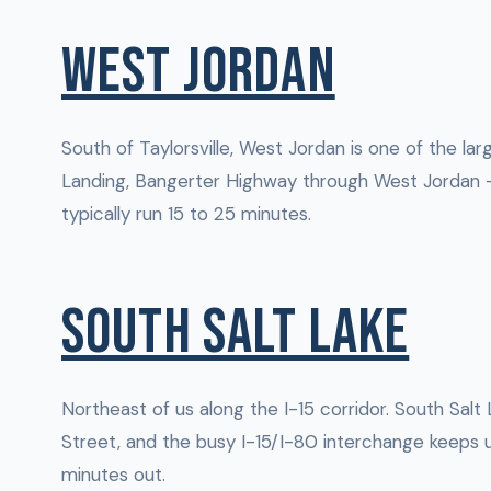
WEST JORDAN
South of Taylorsville, West Jordan is one of the la
Landing, Bangerter Highway through West Jordan —
typically run 15 to 25 minutes.
SOUTH SALT LAKE
Northeast of us along the I-15 corridor. South Salt 
Street, and the busy I-15/I-80 interchange keeps u
minutes out.