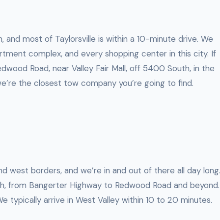
, and most of Taylorsville is within a 10-minute drive. We
tment complex, and every shopping center in this city. If
dwood Road, near Valley Fair Mall, off 5400 South, in the
e’re the closest tow company you’re going to find.
nd west borders, and we’re in and out of there all day long
h, from Bangerter Highway to Redwood Road and beyond.
 We typically arrive in West Valley within 10 to 20 minutes.