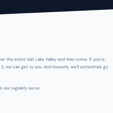
ver the entire Salt Lake Valley and then some. If you’re
S, we can get to you. And honestly, we’ll sometimes go
s we regularly serve.