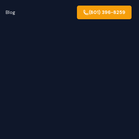
Blog
(801) 396-8259