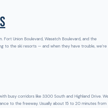
S
. Fort Union Boulevard, Wasatch Boulevard, and the
g to the ski resorts — and when they have trouble, we’re
 with busy corridors like 3300 South and Highland Drive. W
nce to the freeway. Usually about 15 to 20 minutes from