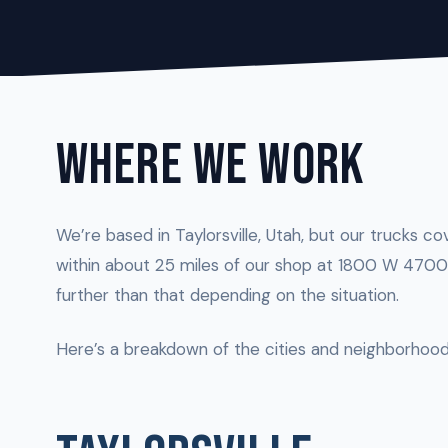
WHERE WE WORK
We’re based in Taylorsville, Utah, but our trucks co
within about 25 miles of our shop at 1800 W 4700 
further than that depending on the situation.
Here’s a breakdown of the cities and neighborhood