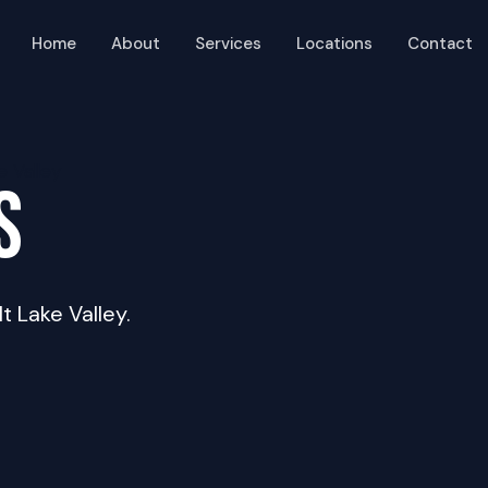
Home
About
Services
Locations
Contact
S
lt Lake Valley.