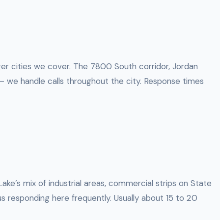
rger cities we cover. The 7800 South corridor, Jordan
 we handle calls throughout the city. Response times
Lake’s mix of industrial areas, commercial strips on State
s responding here frequently. Usually about 15 to 20