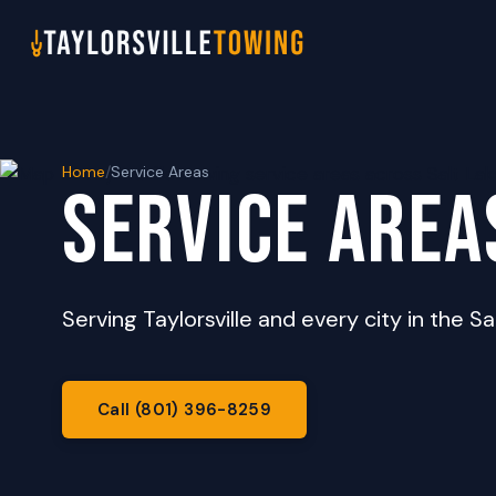
Home
/
Service Areas
SERVICE AREA
Serving Taylorsville and every city in the Sa
Call (801) 396-8259