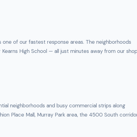
t’s one of our fastest response areas. The neighborhoods
earns High School — all just minutes away from our shop
dential neighborhoods and busy commercial strips along
hion Place Mall, Murray Park area, the 4500 South corrido