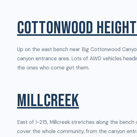
COTTONWOOD HEIGHT
Up on the east bench near Big Cottonwood Canyon
canyon entrance area. Lots of AWD vehicles headin
the ones who come get them.
MILLCREEK
East of I-215, Millcreek stretches along the bench
cover the whole community, from the canyon entra