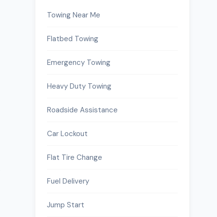
Towing Near Me
Flatbed Towing
Emergency Towing
Heavy Duty Towing
Roadside Assistance
Car Lockout
Flat Tire Change
.
Fuel Delivery
Jump Start