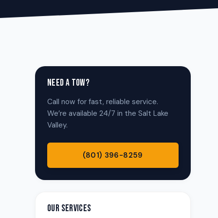
NEED A TOW?
Call now for fast, reliable service.
We’re available 24/7 in the Salt Lake
Valley.
(801) 396-8259
OUR SERVICES