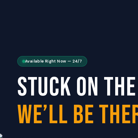
Available Right Now — 24/7
STUCK ON THE
WE’LL BE THER