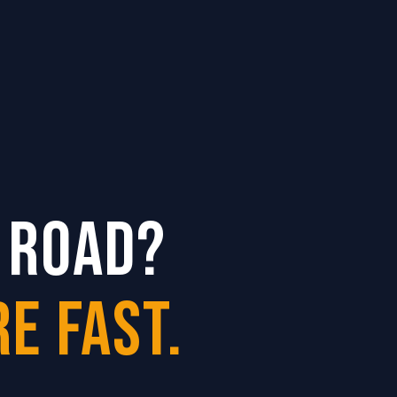
 ROAD?
E FAST.