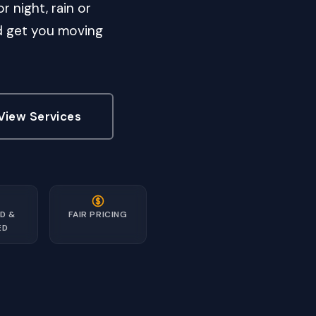
r night, rain or
nd get you moving
View Services
D &
FAIR PRICING
ED