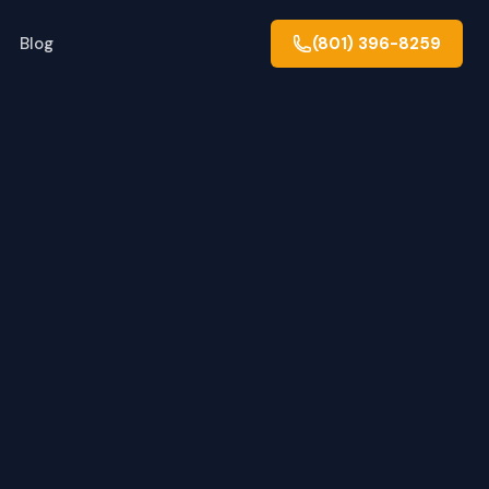
Blog
(801) 396-8259