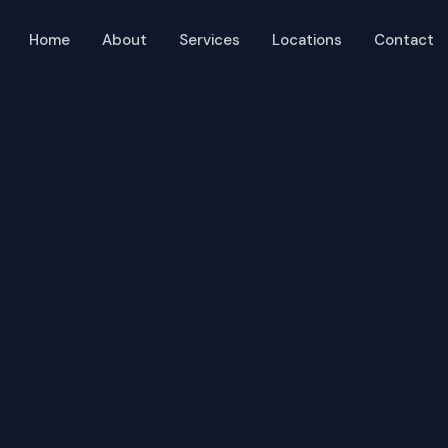
Home
About
Services
Locations
Contact