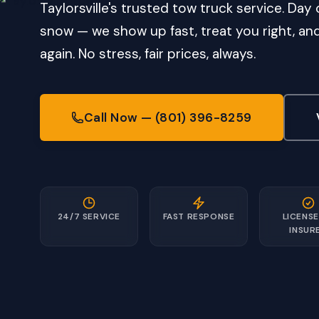
Taylorsville's trusted tow truck service. Day o
snow — we show up fast, treat you right, a
again. No stress, fair prices, always.
Call Now — (801) 396-8259
24/7 SERVICE
FAST RESPONSE
LICENSE
INSUR