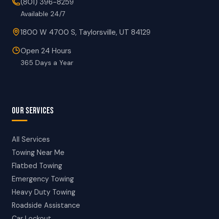
(801) 396-8259
Available 24/7
1800 W 4700 S, Taylorsville, UT 84129
Open 24 Hours
365 Days a Year
OUR SERVICES
All Services
Towing Near Me
Flatbed Towing
Emergency Towing
Heavy Duty Towing
Roadside Assistance
Car Lockout