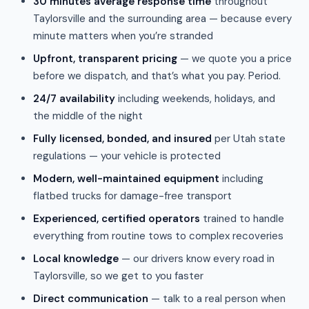
30 minutes average response time
throughout
Taylorsville and the surrounding area — because every
minute matters when you’re stranded
Upfront, transparent pricing
— we quote you a price
before we dispatch, and that’s what you pay. Period.
24/7 availability
including weekends, holidays, and
the middle of the night
Fully licensed, bonded, and insured
per Utah state
regulations — your vehicle is protected
Modern, well-maintained equipment
including
flatbed trucks for damage-free transport
Experienced, certified operators
trained to handle
everything from routine tows to complex recoveries
Local knowledge
— our drivers know every road in
Taylorsville, so we get to you faster
Direct communication
— talk to a real person when