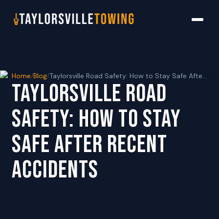
Home
/
Blog
/
Taylorsville Road Safety: How to Stay Safe After Recent Accidents
TAYLORSVILLE ROAD
SAFETY: HOW TO STAY
SAFE AFTER RECENT
ACCIDENTS