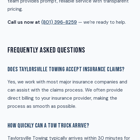
team provides prompt, reliable service with transparent
pricing.
Call us now at
(801) 396-8259
— we’re ready to help.
FREQUENTLY ASKED QUESTIONS
DOES TAYLORSVILLE TOWING ACCEPT INSURANCE CLAIMS?
Yes, we work with most major insurance companies and
can assist with the claims process. We often provide
direct billing to your insurance provider, making the
process as smooth as possible.
HOW QUICKLY CAN A TOW TRUCK ARRIVE?
Taylorsville Towing typically arrives within 30 minutes for