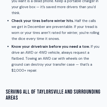
you want is a dead phone. Keep a portable charger in
your glove box — it’s saved more drivers than you’d
think.
Check your tires before winter hits.
Half the calls
we get in December are preventable. If your tread is
worn or your tires aren’t rated for winter, you’re rolling
the dice every time it snows.
Know your drivetrain before you need a tow.
If you
drive an AWD or 4WD vehicle, always request a
flatbed. Towing an AWD car with wheels on the
ground can destroy your transfer case — that’s a
$2,000+ repair.
SERVING ALL OF TAYLORSVILLE AND SURROUNDING
AREAS