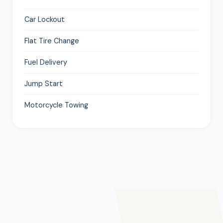
Car Lockout
Flat Tire Change
Fuel Delivery
Jump Start
Motorcycle Towing