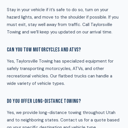
Stay in your vehicle if it’s safe to do so, turn on your
hazard lights, and move to the shoulder if possible. If you
must exit, stay well away from traffic. Call Taylorsville
Towing and we’ll keep you updated on our arrival time.
CAN YOU TOW MOTORCYCLES AND ATVS?
Yes, Taylorsville Towing has specialized equipment for
safely transporting motorcycles, ATVs, and other
recreational vehicles. Our flatbed trucks can handle a
wide variety of vehicle types.
DO YOU OFFER LONG-DISTANCE TOWING?
Yes, we provide long-distance towing throughout Utah
and to neighboring states. Contact us for a quote based
on your specific destination and vehicle type.