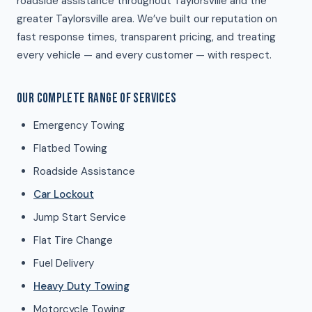
roadside assistance throughout Taylorsville and the
greater Taylorsville area. We’ve built our reputation on
fast response times, transparent pricing, and treating
every vehicle — and every customer — with respect.
OUR COMPLETE RANGE OF SERVICES
Emergency Towing
Flatbed Towing
Roadside Assistance
Car Lockout
Jump Start Service
Flat Tire Change
Fuel Delivery
Heavy Duty Towing
Motorcycle Towing