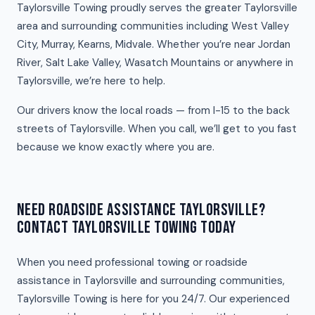
Taylorsville Towing proudly serves the greater Taylorsville
area and surrounding communities including West Valley
City, Murray, Kearns, Midvale. Whether you’re near Jordan
River, Salt Lake Valley, Wasatch Mountains or anywhere in
Taylorsville, we’re here to help.
Our drivers know the local roads — from I-15 to the back
streets of Taylorsville. When you call, we’ll get to you fast
because we know exactly where you are.
NEED ROADSIDE ASSISTANCE TAYLORSVILLE?
CONTACT TAYLORSVILLE TOWING TODAY
When you need professional towing or roadside
assistance in Taylorsville and surrounding communities,
Taylorsville Towing is here for you 24/7. Our experienced