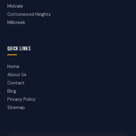
Midvale
Cottonwood Heights
Millcreek
QUICK LINKS
Home
About Us
Contact
Blog
Privacy Policy
Sitemap