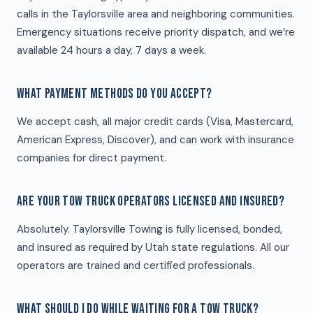
calls in the Taylorsville area and neighboring communities.
Emergency situations receive priority dispatch, and we’re
available 24 hours a day, 7 days a week.
WHAT PAYMENT METHODS DO YOU ACCEPT?
We accept cash, all major credit cards (Visa, Mastercard,
American Express, Discover), and can work with insurance
companies for direct payment.
ARE YOUR TOW TRUCK OPERATORS LICENSED AND INSURED?
Absolutely. Taylorsville Towing is fully licensed, bonded,
and insured as required by Utah state regulations. All our
operators are trained and certified professionals.
WHAT SHOULD I DO WHILE WAITING FOR A TOW TRUCK?