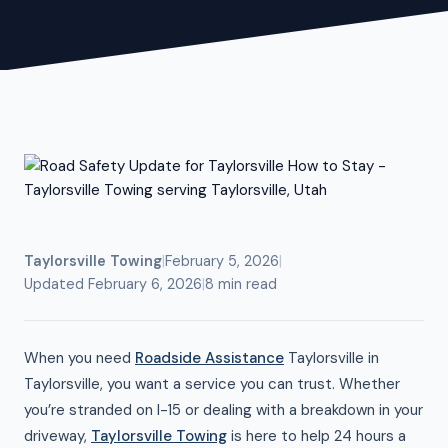
Taylorsville Towing
|
February 5, 2026
|
Updated February 6, 2026
|
8 min read
When you need
Roadside Assistance
Taylorsville in
Taylorsville, you want a service you can trust. Whether
you’re stranded on I-15 or dealing with a breakdown in your
driveway,
Taylorsville Towing
is here to help 24 hours a