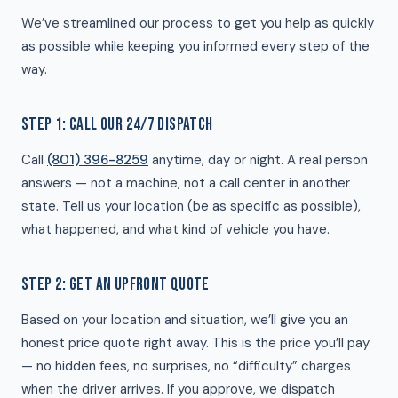
We’ve streamlined our process to get you help as quickly
as possible while keeping you informed every step of the
way.
STEP 1: CALL OUR 24/7 DISPATCH
Call
(801) 396-8259
anytime, day or night. A real person
answers — not a machine, not a call center in another
state. Tell us your location (be as specific as possible),
what happened, and what kind of vehicle you have.
STEP 2: GET AN UPFRONT QUOTE
Based on your location and situation, we’ll give you an
honest price quote right away. This is the price you’ll pay
— no hidden fees, no surprises, no “difficulty” charges
when the driver arrives. If you approve, we dispatch