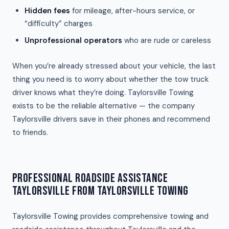
Hidden fees
for mileage, after-hours service, or
“difficulty” charges
Unprofessional operators
who are rude or careless
When you’re already stressed about your vehicle, the last
thing you need is to worry about whether the tow truck
driver knows what they’re doing. Taylorsville Towing
exists to be the reliable alternative — the company
Taylorsville drivers save in their phones and recommend
to friends.
PROFESSIONAL ROADSIDE ASSISTANCE
TAYLORSVILLE FROM TAYLORSVILLE TOWING
Taylorsville Towing provides comprehensive towing and