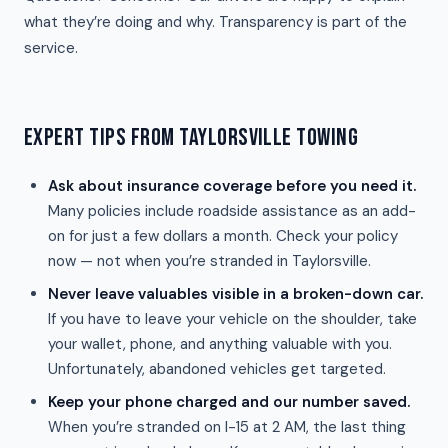
what they’re doing and why. Transparency is part of the
service.
EXPERT TIPS FROM TAYLORSVILLE TOWING
Ask about insurance coverage before you need it.
Many policies include roadside assistance as an add-
on for just a few dollars a month. Check your policy
now — not when you’re stranded in Taylorsville.
Never leave valuables visible in a broken-down car.
If you have to leave your vehicle on the shoulder, take
your wallet, phone, and anything valuable with you.
Unfortunately, abandoned vehicles get targeted.
Keep your phone charged and our number saved.
When you’re stranded on I-15 at 2 AM, the last thing