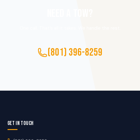
NEED A TOW?
One call. That’s all it takes. We handle the rest.
(801) 396-8259
GET IN TOUCH