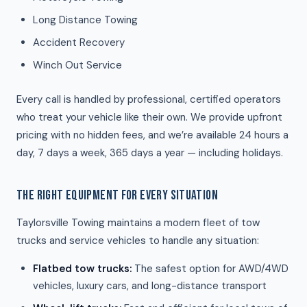
Long Distance Towing
Accident Recovery
Winch Out Service
Every call is handled by professional, certified operators
who treat your vehicle like their own. We provide upfront
pricing with no hidden fees, and we’re available 24 hours a
day, 7 days a week, 365 days a year — including holidays.
THE RIGHT EQUIPMENT FOR EVERY SITUATION
Taylorsville Towing maintains a modern fleet of tow
trucks and service vehicles to handle any situation:
Flatbed tow trucks:
The safest option for AWD/4WD
vehicles, luxury cars, and long-distance transport