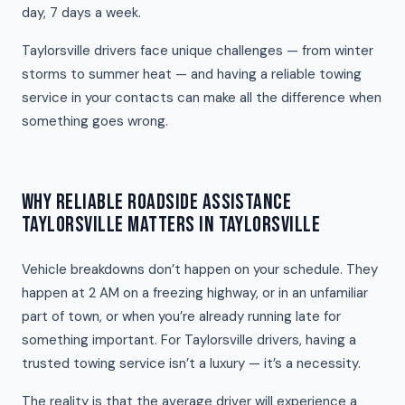
day, 7 days a week.
Taylorsville drivers face unique challenges — from winter
storms to summer heat — and having a reliable towing
service in your contacts can make all the difference when
something goes wrong.
WHY RELIABLE ROADSIDE ASSISTANCE
TAYLORSVILLE MATTERS IN TAYLORSVILLE
Vehicle breakdowns don’t happen on your schedule. They
happen at 2 AM on a freezing highway, or in an unfamiliar
part of town, or when you’re already running late for
something important. For Taylorsville drivers, having a
trusted towing service isn’t a luxury — it’s a necessity.
The reality is that the average driver will experience a