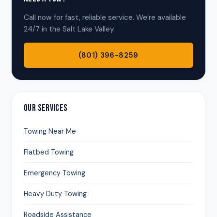
Call now for fast, reliable service. We’re available
24/7 in the Salt Lake Valley.
(801) 396-8259
OUR SERVICES
Towing Near Me
Flatbed Towing
Emergency Towing
Heavy Duty Towing
Roadside Assistance