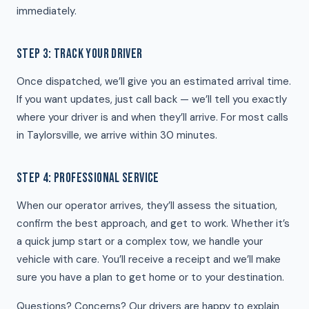
immediately.
STEP 3: TRACK YOUR DRIVER
Once dispatched, we’ll give you an estimated arrival time.
If you want updates, just call back — we’ll tell you exactly
where your driver is and when they’ll arrive. For most calls
in Taylorsville, we arrive within 30 minutes.
STEP 4: PROFESSIONAL SERVICE
When our operator arrives, they’ll assess the situation,
confirm the best approach, and get to work. Whether it’s
a quick jump start or a complex tow, we handle your
vehicle with care. You’ll receive a receipt and we’ll make
sure you have a plan to get home or to your destination.
Questions? Concerns? Our drivers are happy to explain