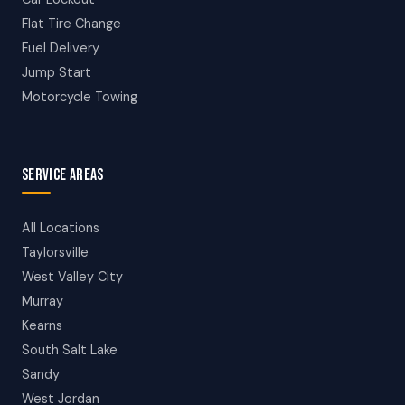
Flat Tire Change
Fuel Delivery
Jump Start
Motorcycle Towing
SERVICE AREAS
All Locations
Taylorsville
West Valley City
Murray
Kearns
South Salt Lake
Sandy
West Jordan