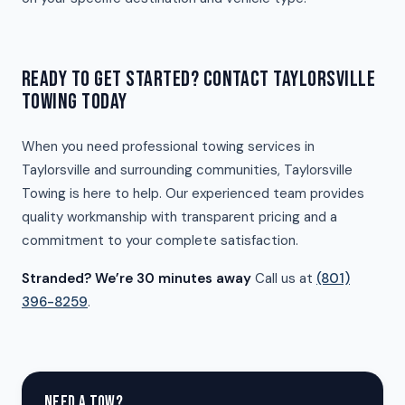
READY TO GET STARTED? CONTACT TAYLORSVILLE
TOWING TODAY
When you need professional towing services in
Taylorsville and surrounding communities, Taylorsville
Towing is here to help. Our experienced team provides
quality workmanship with transparent pricing and a
commitment to your complete satisfaction.
Stranded? We’re 30 minutes away
Call us at
(801)
396-8259
.
NEED A TOW?