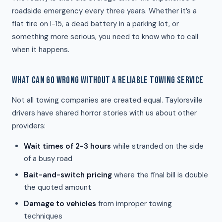
roadside emergency every three years. Whether it’s a
flat tire on I-15, a dead battery in a parking lot, or
something more serious, you need to know who to call
when it happens.
WHAT CAN GO WRONG WITHOUT A RELIABLE TOWING SERVICE
Not all towing companies are created equal. Taylorsville
drivers have shared horror stories with us about other
providers:
Wait times of 2-3 hours
while stranded on the side
of a busy road
Bait-and-switch pricing
where the final bill is double
the quoted amount
Damage to vehicles
from improper towing
techniques