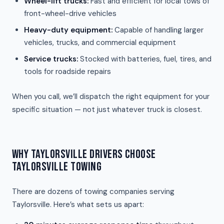
Wheel-lift trucks:
Fast and efficient for local tows of
front-wheel-drive vehicles
Heavy-duty equipment:
Capable of handling larger
vehicles, trucks, and commercial equipment
Service trucks:
Stocked with batteries, fuel, tires, and
tools for roadside repairs
When you call, we’ll dispatch the right equipment for your
specific situation — not just whatever truck is closest.
WHY TAYLORSVILLE DRIVERS CHOOSE
TAYLORSVILLE TOWING
There are dozens of towing companies serving
Taylorsville. Here’s what sets us apart: