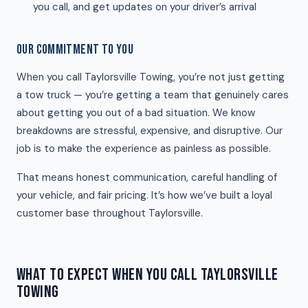
you call, and get updates on your driver’s arrival
OUR COMMITMENT TO YOU
When you call Taylorsville Towing, you’re not just getting
a tow truck — you’re getting a team that genuinely cares
about getting you out of a bad situation. We know
breakdowns are stressful, expensive, and disruptive. Our
job is to make the experience as painless as possible.
That means honest communication, careful handling of
your vehicle, and fair pricing. It’s how we’ve built a loyal
customer base throughout Taylorsville.
WHAT TO EXPECT WHEN YOU CALL TAYLORSVILLE
TOWING