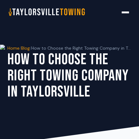
Home
/
Blog
/
How to Choose the Right Towing Company in Taylorsville
HOW TO CHOOSE THE
RIGHT TOWING COMPANY
IN TAYLORSVILLE