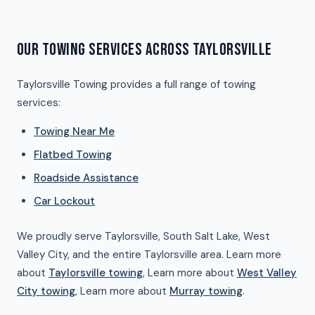
OUR TOWING SERVICES ACROSS TAYLORSVILLE
Taylorsville Towing provides a full range of towing
services:
Towing Near Me
Flatbed Towing
Roadside Assistance
Car Lockout
We proudly serve Taylorsville, South Salt Lake, West
Valley City, and the entire Taylorsville area. Learn more
about
Taylorsville towing
, Learn more about
West Valley
City towing
, Learn more about
Murray towing
.