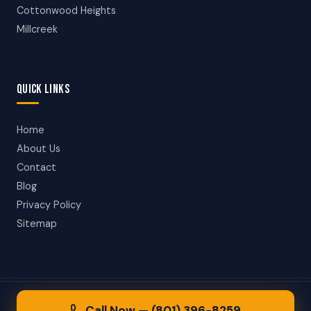
Cottonwood Heights
Millcreek
QUICK LINKS
Home
About Us
Contact
Blog
Privacy Policy
Sitemap
© 2026 Taylorsville Towing. All rights reserved.
Call Now — (801) 396-8259