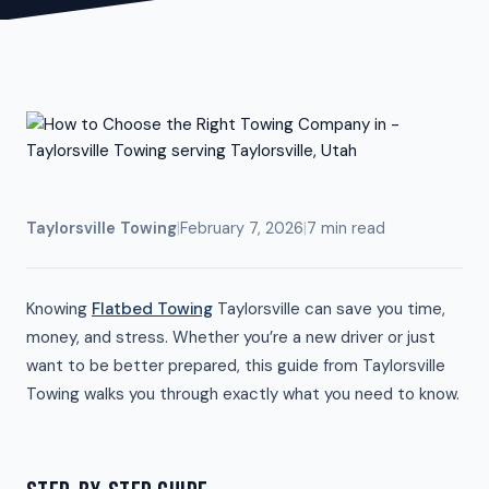
Taylorsville Towing
|
February 7, 2026
|
7 min read
Knowing
Flatbed Towing
Taylorsville can save you time,
money, and stress. Whether you’re a new driver or just
want to be better prepared, this guide from Taylorsville
Towing walks you through exactly what you need to know.