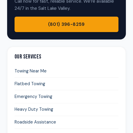
Call now for fast, reliable service. We’re available
24/7 in the Salt Lake Valley.
(801) 396-8259
OUR SERVICES
Towing Near Me
Flatbed Towing
Emergency Towing
Heavy Duty Towing
Roadside Assistance