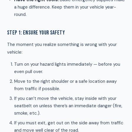
a huge difference. Keep them in your vehicle year-
round.
STEP 1: ENSURE YOUR SAFETY
The moment you realize something is wrong with your
vehicle:
Turn on your hazard lights immediately — before you
even pull over.
Move to the right shoulder or a safe location away
from traffic if possible.
If you can’t move the vehicle, stay inside with your
seatbelt on unless there’s an immediate danger (fire,
smoke, etc.).
If you must exit, get out on the side away from traffic
and move well clear of the road.