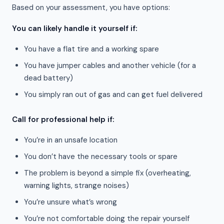
Based on your assessment, you have options:
You can likely handle it yourself if:
You have a flat tire and a working spare
You have jumper cables and another vehicle (for a
dead battery)
You simply ran out of gas and can get fuel delivered
Call for professional help if:
You’re in an unsafe location
You don’t have the necessary tools or spare
The problem is beyond a simple fix (overheating,
warning lights, strange noises)
You’re unsure what’s wrong
You’re not comfortable doing the repair yourself