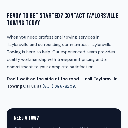
READY TO GET STARTED? CONTACT TAYLORSVILLE
TOWING TODAY
When you need professional towing services in
Taylorsville and surrounding communities, Taylorsville
Towing is here to help. Our experienced team provides
quality workmanship with transparent pricing and a
commitment to your complete satisfaction.
Don’t wait on the side of the road — call Taylorsville
Towing
Call us at
(801) 396-8259
.
NEED A TOW?