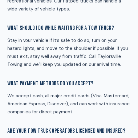
recreational vehicles. Our flatbed trucks can handle a
wide variety of vehicle types.
WHAT SHOULD I DO WHILE WAITING FOR A TOW TRUCK?
Stay in your vehicle if it’s safe to do so, turn on your
hazard lights, and move to the shoulder if possible. If you
must exit, stay well away from traffic. Call Taylorsville
Towing and we’ll keep you updated on our arrival time.
WHAT PAYMENT METHODS DO YOU ACCEPT?
We accept cash, all major credit cards (Visa, Mastercard,
American Express, Discover), and can work with insurance
companies for direct payment.
ARE YOUR TOW TRUCK OPERATORS LICENSED AND INSURED?