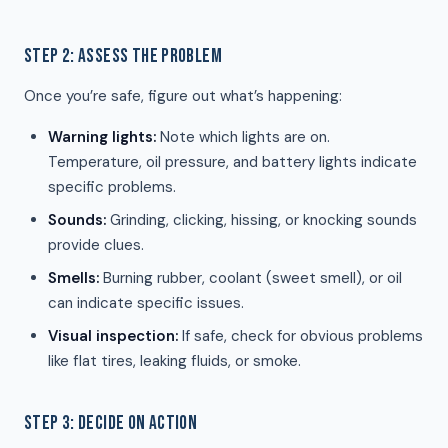
STEP 2: ASSESS THE PROBLEM
Once you’re safe, figure out what’s happening:
Warning lights:
Note which lights are on.
Temperature, oil pressure, and battery lights indicate
specific problems.
Sounds:
Grinding, clicking, hissing, or knocking sounds
provide clues.
Smells:
Burning rubber, coolant (sweet smell), or oil
can indicate specific issues.
Visual inspection:
If safe, check for obvious problems
like flat tires, leaking fluids, or smoke.
STEP 3: DECIDE ON ACTION