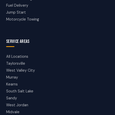
Fuel Delivery
Jump Start
Motorcycle Towing
SERVICE AREAS
All Locations
Taylorsville
West Valley City
Murray
Kearns
South Salt Lake
Sandy
West Jordan
Midvale