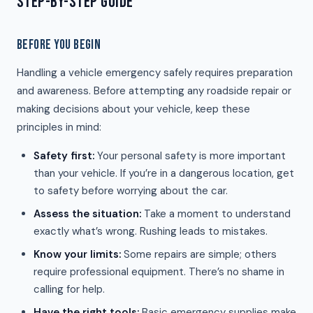
STEP-BY-STEP GUIDE
BEFORE YOU BEGIN
Handling a vehicle emergency safely requires preparation
and awareness. Before attempting any roadside repair or
making decisions about your vehicle, keep these
principles in mind:
Safety first:
Your personal safety is more important
than your vehicle. If you’re in a dangerous location, get
to safety before worrying about the car.
Assess the situation:
Take a moment to understand
exactly what’s wrong. Rushing leads to mistakes.
Know your limits:
Some repairs are simple; others
require professional equipment. There’s no shame in
calling for help.
Have the right tools:
Basic emergency supplies make