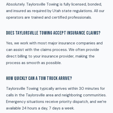
Absolutely. Taylorsville Towing is fully licensed, bonded,
and insured as required by Utah state regulations. All our
operators are trained and certified professionals.
DOES TAYLORSVILLE TOWING ACCEPT INSURANCE CLAIMS?
Yes, we work with most major insurance companies and
can assist with the claims process. We often provide
direct billing to your insurance provider, making the
process as smooth as possible.
HOW QUICKLY CAN A TOW TRUCK ARRIVE?
Taylorsville Towing typically arrives within 30 minutes for
calls in the Taylorsville area and neighboring communities.
Emergency situations receive priority dispatch, and we’re
available 24 hours a day, 7 days a week.