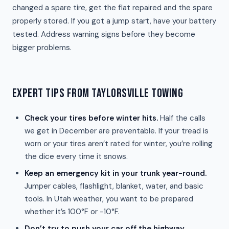
changed a spare tire, get the flat repaired and the spare
properly stored. If you got a jump start, have your battery
tested. Address warning signs before they become
bigger problems.
EXPERT TIPS FROM TAYLORSVILLE TOWING
Check your tires before winter hits.
Half the calls
we get in December are preventable. If your tread is
worn or your tires aren’t rated for winter, you’re rolling
the dice every time it snows.
Keep an emergency kit in your trunk year-round.
Jumper cables, flashlight, blanket, water, and basic
tools. In Utah weather, you want to be prepared
whether it’s 100°F or -10°F.
Don’t try to push your car off the highway