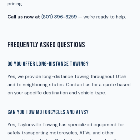
pricing.
Call us now at
(801) 396-8259
— we’re ready to help.
FREQUENTLY ASKED QUESTIONS
DO YOU OFFER LONG-DISTANCE TOWING?
Yes, we provide long-distance towing throughout Utah
and to neighboring states. Contact us for a quote based
on your specific destination and vehicle type.
CAN YOU TOW MOTORCYCLES AND ATVS?
Yes, Taylorsville Towing has specialized equipment for
safely transporting motorcycles, ATVs, and other