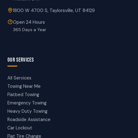
1800 W 4700 S, Taylorsville, UT 84129
Open 24 Hours
365 Days a Year
OUR SERVICES
All Services
Towing Near Me
Flatbed Towing
Emergency Towing
Heavy Duty Towing
Roadside Assistance
Car Lockout
Flat Tire Change