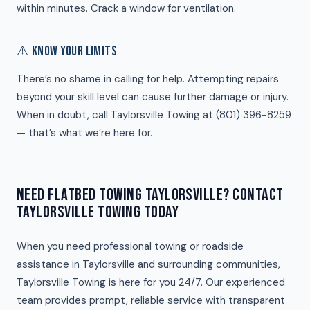
within minutes. Crack a window for ventilation.
⚠️ KNOW YOUR LIMITS
There’s no shame in calling for help. Attempting repairs
beyond your skill level can cause further damage or injury.
When in doubt, call Taylorsville Towing at (801) 396-8259
— that’s what we’re here for.
NEED FLATBED TOWING TAYLORSVILLE? CONTACT
TAYLORSVILLE TOWING TODAY
When you need professional towing or roadside
assistance in Taylorsville and surrounding communities,
Taylorsville Towing is here for you 24/7. Our experienced
team provides prompt, reliable service with transparent