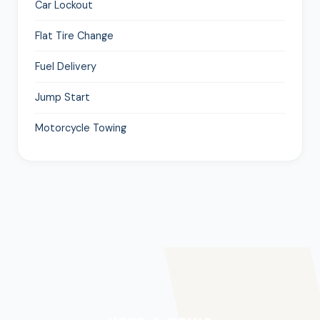
Car Lockout
Flat Tire Change
Fuel Delivery
Jump Start
Motorcycle Towing