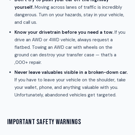
yourself.
Moving across lanes of traffic is incredibly
dangerous. Turn on your hazards, stay in your vehicle,
and call us.
Know your drivetrain before you need a tow.
If you
drive an AWD or 4WD vehicle, always request a
flatbed. Towing an AWD car with wheels on the
ground can destroy your transfer case — that’s a
,000+ repair.
Never leave valuables visible in a broken-down car.
If you have to leave your vehicle on the shoulder, take
your wallet, phone, and anything valuable with you.
Unfortunately, abandoned vehicles get targeted.
IMPORTANT SAFETY WARNINGS