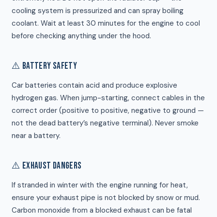
cooling system is pressurized and can spray boiling
coolant. Wait at least 30 minutes for the engine to cool
before checking anything under the hood.
⚠️ BATTERY SAFETY
Car batteries contain acid and produce explosive
hydrogen gas. When jump-starting, connect cables in the
correct order (positive to positive, negative to ground —
not the dead battery’s negative terminal). Never smoke
near a battery.
⚠️ EXHAUST DANGERS
If stranded in winter with the engine running for heat,
ensure your exhaust pipe is not blocked by snow or mud.
Carbon monoxide from a blocked exhaust can be fatal