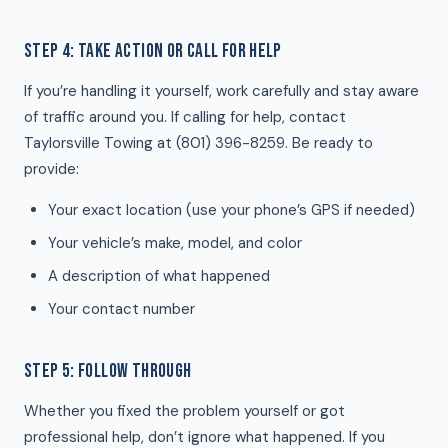
STEP 4: TAKE ACTION OR CALL FOR HELP
If you’re handling it yourself, work carefully and stay aware
of traffic around you. If calling for help, contact
Taylorsville Towing at (801) 396-8259. Be ready to
provide:
Your exact location (use your phone’s GPS if needed)
Your vehicle’s make, model, and color
A description of what happened
Your contact number
STEP 5: FOLLOW THROUGH
Whether you fixed the problem yourself or got
professional help, don’t ignore what happened. If you