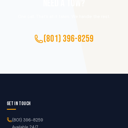
NEED A TOW?
One call. That’s all it takes. We handle the rest.
(801) 396-8259
GET IN TOUCH
(801) 396-8259
Available 24/7