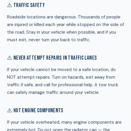
⚠️ TRAFFIC SAFETY
Roadside locations are dangerous. Thousands of people
are injured or killed each year while stopped on the side of
the road. Stay in your vehicle when possible, and if you
must exit, never turn your back to traffic.
⚠️ NEVER ATTEMPT REPAIRS IN TRAFFIC LANES
If your vehicle cannot be moved to a safe location, do
NOT attempt repairs. Turn on hazards, exit away from
traffic if safe, and call for professional help. A tow truck
can safely manage traffic around your vehicle.
⚠️ HOT ENGINE COMPONENTS
If your vehicle overheated, many engine components are
extremely hot. Do not open the radiator cap — the