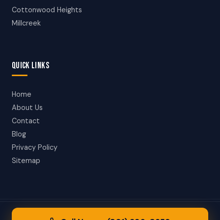
Cottonwood Heights
Millcreek
QUICK LINKS
Home
About Us
Contact
Blog
Privacy Policy
Sitemap
© 2026 Taylorsville Towing. All rights reserved.