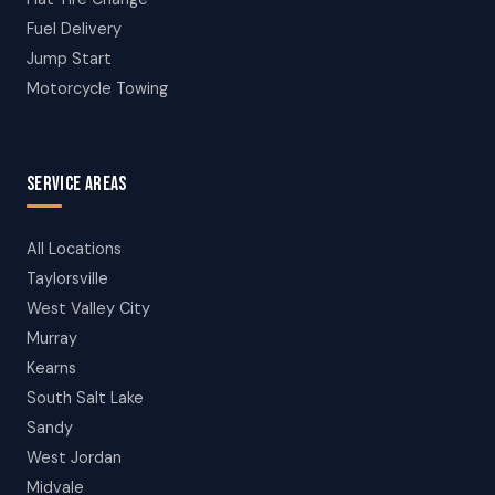
Fuel Delivery
Jump Start
Motorcycle Towing
SERVICE AREAS
All Locations
Taylorsville
West Valley City
Murray
Kearns
South Salt Lake
Sandy
West Jordan
Midvale