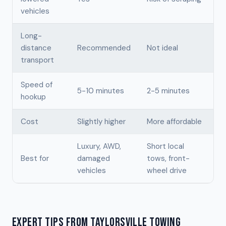
vehicles
Long-
distance
Recommended
Not ideal
transport
Speed of
5-10 minutes
2-5 minutes
hookup
Cost
Slightly higher
More affordable
Luxury, AWD,
Short local
Best for
damaged
tows, front-
vehicles
wheel drive
EXPERT TIPS FROM TAYLORSVILLE TOWING