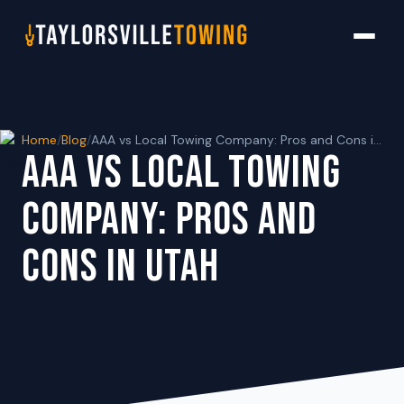
Home
/
Blog
/
AAA vs Local Towing Company: Pros and Cons in Utah
AAA VS LOCAL TOWING
COMPANY: PROS AND
CONS IN UTAH