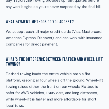
day. Taylorsville Towing provides upfront quotes before
any work begins so you’re never surprised by the final bill.
WHAT PAYMENT METHODS DO YOU ACCEPT?
We accept cash, all major credit cards (Visa, Mastercard,
American Express, Discover), and can work with insurance
companies for direct payment.
WHAT’S THE DIFFERENCE BETWEEN FLATBED AND WHEEL-LIFT
TOWING?
Flatbed towing loads the entire vehicle onto a flat
platform, keeping all four wheels off the ground. Wheel-lift
towing raises either the front or rear wheels. Flatbed is
safer for AWD vehicles, luxury cars, and long distances,
while wheel-lift is faster and more affordable for short
local tows.