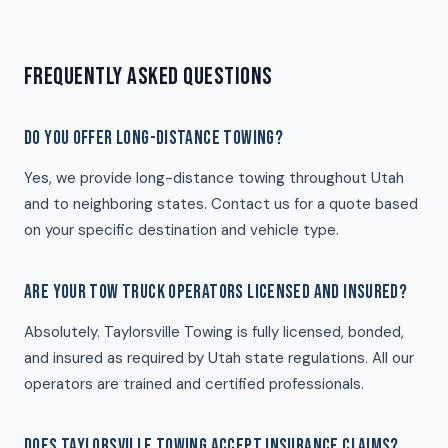
FREQUENTLY ASKED QUESTIONS
DO YOU OFFER LONG-DISTANCE TOWING?
Yes, we provide long-distance towing throughout Utah
and to neighboring states. Contact us for a quote based
on your specific destination and vehicle type.
ARE YOUR TOW TRUCK OPERATORS LICENSED AND INSURED?
Absolutely. Taylorsville Towing is fully licensed, bonded,
and insured as required by Utah state regulations. All our
operators are trained and certified professionals.
DOES TAYLORSVILLE TOWING ACCEPT INSURANCE CLAIMS?