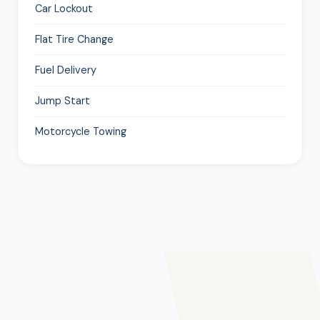
Car Lockout
Flat Tire Change
Fuel Delivery
Jump Start
Motorcycle Towing