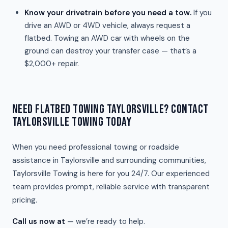
Know your drivetrain before you need a tow.
If you
drive an AWD or 4WD vehicle, always request a
flatbed. Towing an AWD car with wheels on the
ground can destroy your transfer case — that’s a
$2,000+ repair.
NEED FLATBED TOWING TAYLORSVILLE? CONTACT
TAYLORSVILLE TOWING TODAY
When you need professional towing or roadside
assistance in Taylorsville and surrounding communities,
Taylorsville Towing is here for you 24/7. Our experienced
team provides prompt, reliable service with transparent
pricing.
Call us now at
— we’re ready to help.