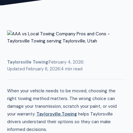
Taylorsville Towing
|
February 4, 2026
|
Updated February 6, 2026
|
4 min read
When your vehicle needs to be moved, choosing the
right towing method matters. The wrong choice can
damage your transmission, scratch your paint, or void
your warranty.
Taylorsville Towing
helps Taylorsville
drivers understand their options so they can make
informed decisions.