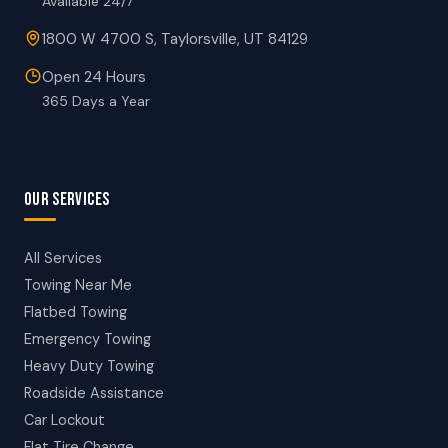
Available 24/7
1800 W 4700 S, Taylorsville, UT 84129
Open 24 Hours
365 Days a Year
OUR SERVICES
All Services
Towing Near Me
Flatbed Towing
Emergency Towing
Heavy Duty Towing
Roadside Assistance
Car Lockout
Flat Tire Change