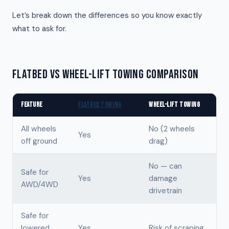
Let’s break down the differences so you know exactly
what to ask for.
FLATBED VS WHEEL-LIFT TOWING COMPARISON
FEATURE
FLATBED TOWING
WHEEL-LIFT TOWING
All wheels
No (2 wheels
Yes
off ground
drag)
No — can
Safe for
Yes
damage
AWD/4WD
drivetrain
Safe for
lowered
Yes
Risk of scraping