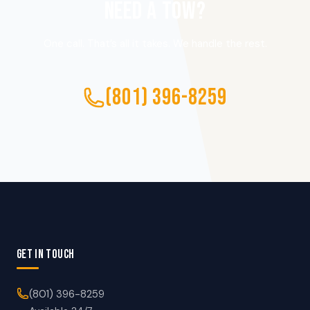
NEED A TOW?
One call. That’s all it takes. We handle the rest.
(801) 396-8259
GET IN TOUCH
(801) 396-8259