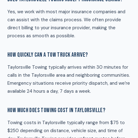
Yes, we work with most major insurance companies and
can assist with the claims process. We often provide
direct billing to your insurance provider, making the
process as smooth as possible.
HOW QUICKLY CAN A TOW TRUCK ARRIVE?
Taylorsville Towing typically arrives within 30 minutes for
calls in the Taylorsville area and neighboring communities.
Emergency situations receive priority dispatch, and we’re
available 24 hours a day, 7 days a week.
HOW MUCH DOES TOWING COST IN TAYLORSVILLE?
Towing costs in Taylorsville typically range from $75 to
$250 depending on distance, vehicle size, and time of