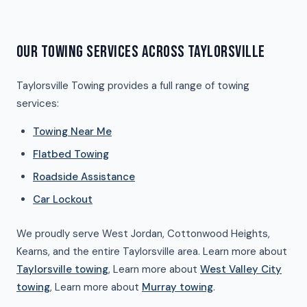
OUR TOWING SERVICES ACROSS TAYLORSVILLE
Taylorsville Towing provides a full range of towing
services:
Towing Near Me
Flatbed Towing
Roadside Assistance
Car Lockout
We proudly serve West Jordan, Cottonwood Heights,
Kearns, and the entire Taylorsville area. Learn more about
Taylorsville towing
, Learn more about
West Valley City
towing
, Learn more about
Murray towing
.