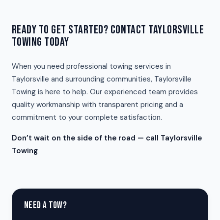
READY TO GET STARTED? CONTACT TAYLORSVILLE
TOWING TODAY
When you need professional towing services in
Taylorsville and surrounding communities, Taylorsville
Towing is here to help. Our experienced team provides
quality workmanship with transparent pricing and a
commitment to your complete satisfaction.
Don’t wait on the side of the road — call Taylorsville
Towing
NEED A TOW?