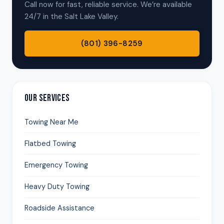
Call now for fast, reliable service. We’re available
24/7 in the Salt Lake Valley.
(801) 396-8259
OUR SERVICES
Towing Near Me
Flatbed Towing
Emergency Towing
Heavy Duty Towing
Roadside Assistance