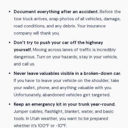
Document everything after an accident.
Before the
tow truck arrives, snap photos of all vehicles, damage,
road conditions, and any debris. Your insurance
company will thank you.
Don’t try to push your car off the highway
yourself.
Moving across lanes of traffic is incredibly
dangerous. Turn on your hazards, stay in your vehicle,
and call us.
Never leave valuables visible in a broken-down car.
If you have to leave your vehicle on the shoulder, take
your wallet, phone, and anything valuable with you.
Unfortunately, abandoned vehicles get targeted.
Keep an emergency kit in your trunk year-round.
Jumper cables, flashlight, blanket, water, and basic
tools. In Utah weather, you want to be prepared
whether it’s 100°F or -10°F.