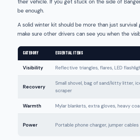
their vehicle. If you get stuck on the side of Bang
be enough.
A solid winter kit should be more than just survival 
make sure other drivers can see you when the visibi
CATEGORY
ESSENTIAL ITEMS
Visibility
Reflective triangles, flares, LED flashlig
Small shovel, bag of sand/kitty litter, ic
Recovery
scraper
Warmth
Mylar blankets, extra gloves, heavy coa
Power
Portable phone charger, jumper cables