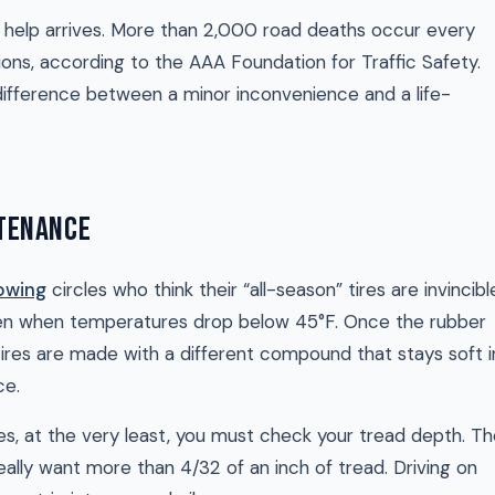
il help arrives. More than 2,000 road deaths occur every
ons, according to the AAA Foundation for Traffic Safety.
 difference between a minor inconvenience and a life-
NTENANCE
owing
circles who think their “all-season” tires are invincibl
arden when temperatures drop below 45°F. Once the rubber
er tires are made with a different compound that stays soft i
ce.
res, at the very least, you must check your tread depth. T
really want more than 4/32 of an inch of tread. Driving on