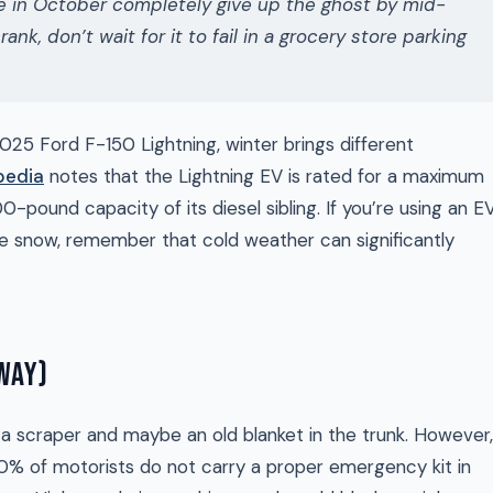
ine in October completely give up the ghost by mid-
ank, don’t wait for it to fail in a grocery store parking
2025 Ford F-150 Lightning, winter brings different
pedia
notes that the Lightning EV is rated for a maximum
0-pound capacity of its diesel sibling. If you’re using an E
he snow, remember that cold weather can significantly
 WAY)
 scraper and maybe an old blanket in the trunk. However,
% of motorists do not carry a proper emergency kit in