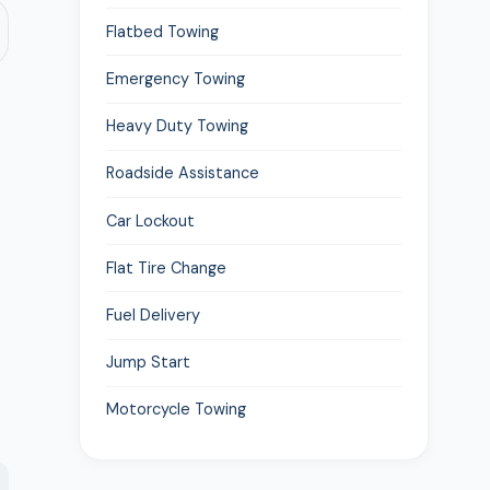
Flatbed Towing
Emergency Towing
Heavy Duty Towing
Roadside Assistance
Car Lockout
Flat Tire Change
Fuel Delivery
Jump Start
Motorcycle Towing