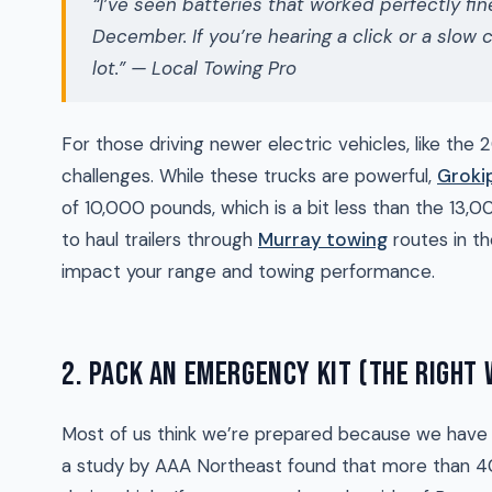
“I’ve seen batteries that worked perfectly f
December. If you’re hearing a click or a slow cr
lot.” — Local Towing Pro
For those driving newer electric vehicles, like the 
challenges. While these trucks are powerful,
Groki
of 10,000 pounds, which is a bit less than the 13,00
to haul trailers through
Murray towing
routes in t
impact your range and towing performance.
2. PACK AN EMERGENCY KIT (THE RIGHT
Most of us think we’re prepared because we have a
a study by AAA Northeast found that more than 40