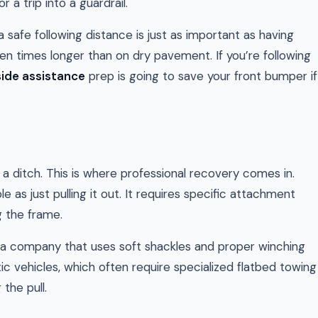
or a trip into a guardrail.
safe following distance is just as important as having
en times longer than on dry pavement. If you’re following
ide assistance
prep is going to save your front bumper if
a ditch. This is where professional recovery comes in.
 as just pulling it out. It requires specific attachment
g the frame.
or a company that uses soft shackles and proper winching
otic vehicles, which often require specialized flatbed towing
the pull.