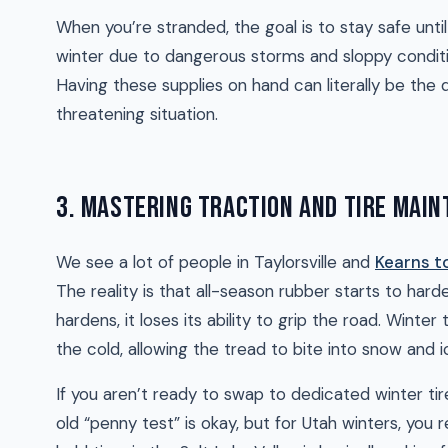
When you’re stranded, the goal is to stay safe unt
winter due to dangerous storms and sloppy conditi
Having these supplies on hand can literally be the
threatening situation.
3. MASTERING TRACTION AND TIRE MAI
We see a lot of people in Taylorsville and
Kearns t
The reality is that all-season rubber starts to h
hardens, it loses its ability to grip the road. Wint
the cold, allowing the tread to bite into snow and i
If you aren’t ready to swap to dedicated winter ti
old “penny test” is okay, but for Utah winters, you 