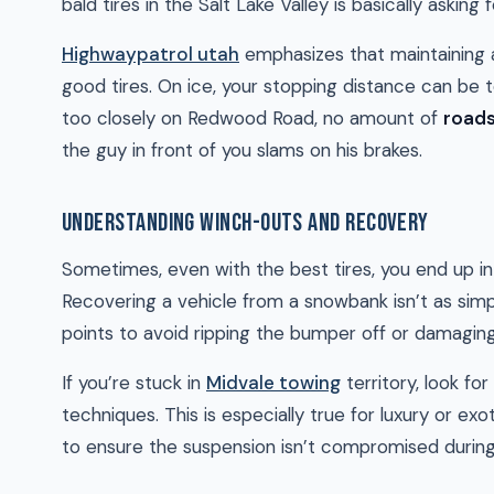
bald tires in the Salt Lake Valley is basically asking f
Highwaypatrol utah
emphasizes that maintaining a 
good tires. On ice, your stopping distance can be t
too closely on Redwood Road, no amount of
roads
the guy in front of you slams on his brakes.
UNDERSTANDING WINCH-OUTS AND RECOVERY
Sometimes, even with the best tires, you end up in 
Recovering a vehicle from a snowbank isn’t as simple
points to avoid ripping the bumper off or damagin
If you’re stuck in
Midvale towing
territory, look f
techniques. This is especially true for luxury or ex
to ensure the suspension isn’t compromised during 