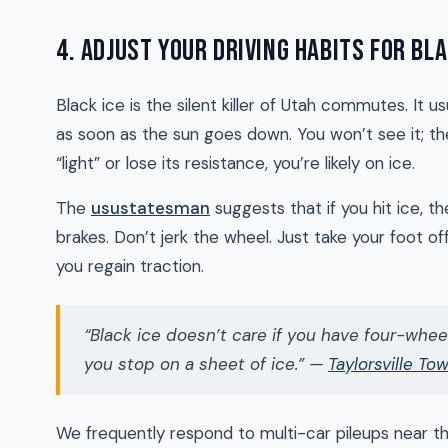
4. ADJUST YOUR DRIVING HABITS FOR BLA
Black ice is the silent killer of Utah commutes. It
as soon as the sun goes down. You won’t see it; the
“light” or lose its resistance, you’re likely on ice.
The
usustatesman
suggests that if you hit ice, t
brakes. Don’t jerk the wheel. Just take your foot of
you regain traction.
“Black ice doesn’t care if you have four-wheel
you stop on a sheet of ice.” —
Taylorsville To
We frequently respond to multi-car pileups near 