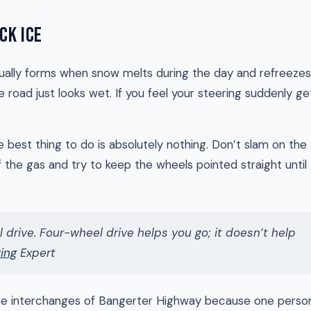
CK ICE
 usually forms when snow melts during the day and refreezes
 road just looks wet. If you feel your steering suddenly ge
he best thing to do is absolutely nothing. Don’t slam on the
f the gas and try to keep the wheels pointed straight until
 drive. Four-wheel drive helps you go; it doesn’t help
wing
Expert
the interchanges of Bangerter Highway because one perso