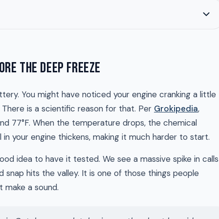
ORE THE DEEP FREEZE
tery. You might have noticed your engine cranking a little
There is a scientific reason for that. Per
Grokipedia
,
ound 77°F. When the temperature drops, the chemical
 in your engine thickens, making it much harder to start.
 good idea to have it tested. We see a massive spike in calls
d snap hits the valley. It is one of those things people
’t make a sound.