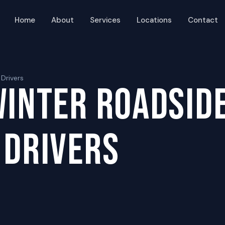
Home
About
Services
Locations
Contact
 Drivers
WINTER ROADSIDE
 DRIVERS