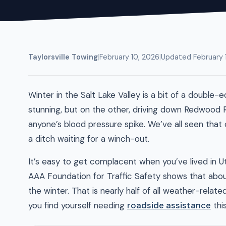
Taylorsville Towing
|
February 10, 2026
|
Updated February 
Winter in the Salt Lake Valley is a bit of a doub
stunning, but on the other, driving down Redwood 
anyone’s blood pressure spike. We’ve all seen that on
a ditch waiting for a winch-out.
It’s easy to get complacent when you’ve lived in Ut
AAA Foundation for Traffic Safety shows that about
the winter. That is nearly half of all weather-relat
you find yourself needing
roadside assistance
this