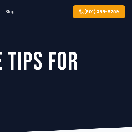
Blog
(801) 396-8259
 TIPS FOR