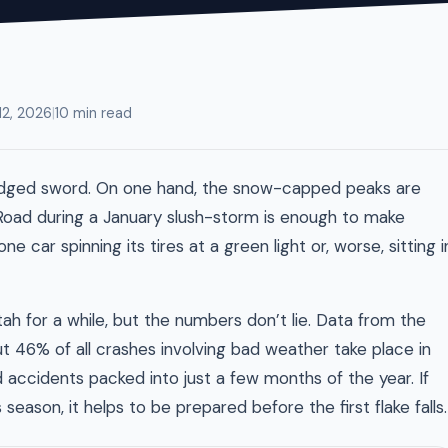
12, 2026
|
10 min read
le-edged sword. On one hand, the snow-capped peaks are
Road during a January slush-storm is enough to make
e car spinning its tires at a green light or, worse, sitting i
ah for a while, but the numbers don’t lie. Data from the
 46% of all crashes involving bad weather take place in
ed accidents packed into just a few months of the year. If
 season, it helps to be prepared before the first flake falls.