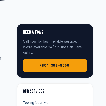
NEED A TOW?
Call now for fast, reliable service.
We’re available 24/7 in the Salt Lake
Valley.
n
(801) 396-8259
OUR SERVICES
Towing Near Me