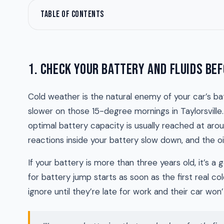
TABLE OF CONTENTS
1. CHECK YOUR BATTERY AND FLUIDS BEF
Cold weather is the natural enemy of your car’s bat
slower on those 15-degree mornings in Taylorsville. 
optimal battery capacity is usually reached at ar
reactions inside your battery slow down, and the oil
If your battery is more than three years old, it’s a
for battery jump starts as soon as the first real col
ignore until they’re late for work and their car won