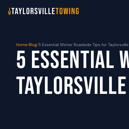
Home
/
Blog
/
5 Essential Winter Roadside Tips for Taylorsville
5 ESSENTIAL 
TAYLORSVILLE