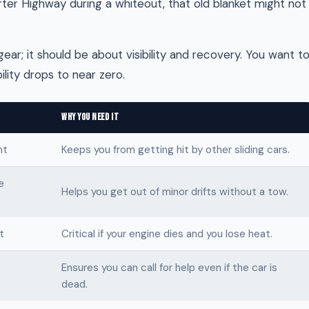
erter Highway during a whiteout, that old blanket might not
gear; it should be about visibility and recovery. You want t
lity drops to near zero.
WHY YOU NEED IT
ht
Keeps you from getting hit by other sliding cars.
e
Helps you get out of minor drifts without a tow.
t
Critical if your engine dies and you lose heat.
Ensures you can call for help even if the car is
dead.